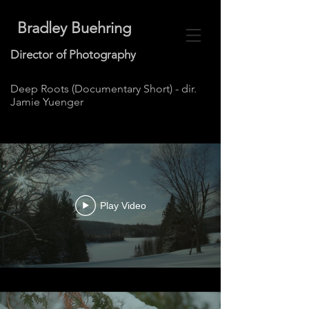
Bradley Buehring
Director of Photography
Deep Roots (Documentary Short) - dir.
Jamie Yuenger
Play Video